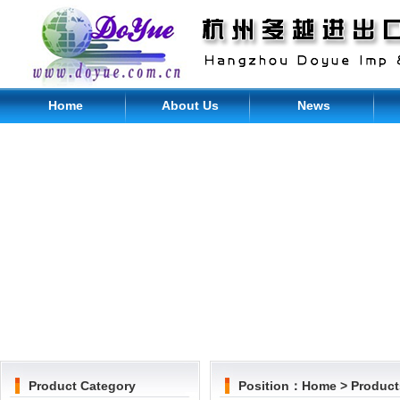
Home
About Us
News
Product Category
Position：
Home
>
Product