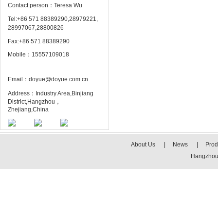
Contact person：Teresa Wu
Tel:+86 571 88389290,28979221,
28997067,28800826
Fax:+86 571 88389290
Mobile：15557109018
Email：doyue@doyue.com.cn
Address：Industry Area,Binjiang
District,Hangzhou，
Zhejiang,China
About Us
|
News
|
Prod
Hangzhou 