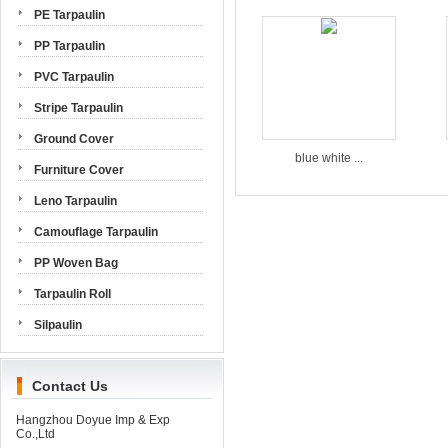
PE Tarpaulin
PP Tarpaulin
PVC Tarpaulin
Stripe Tarpaulin
Ground Cover
blue white ...
Furniture Cover
Leno Tarpaulin
Camouflage Tarpaulin
PP Woven Bag
Tarpaulin Roll
Silpaulin
Contact Us
Hangzhou Doyue Imp & Exp
Co.,Ltd