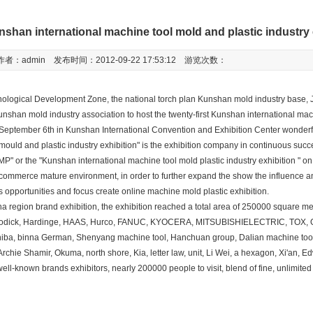
nshan international machine tool mold and plastic industry
作者：admin 发布时间：2012-09-22 17:53:12 游览次数：
ogical Development Zone, the national torch plan Kunshan mold industry base, 
nshan mold industry association to host the twenty-first Kunshan international mac
n September 6th in Kunshan International Convention and Exhibition Center wonderf
mould and plastic industry exhibition" is the exhibition company in continuous succ
P" or the "Kunshan international machine tool mold plastic industry exhibition " on
c commerce mature environment, in order to further expand the show the influence a
opportunities and focus create online machine mold plastic exhibition.
region brand exhibition, the exhibition reached a total area of 250000 square me
, Sodick, Hardinge, HAAS, Hurco, FANUC, KYOCERA, MITSUBISHIELECTRIC, TOX,
oshiba, binna German, Shenyang machine tool, Hanchuan group, Dalian machine too
Archie Shamir, Okuma, north shore, Kia, letter law, unit, Li Wei, a hexagon, Xi'an, E
well-known brands exhibitors, nearly 200000 people to visit, blend of fine, unlimite