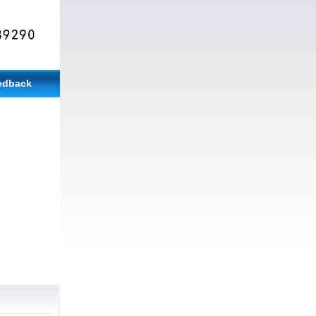
edback