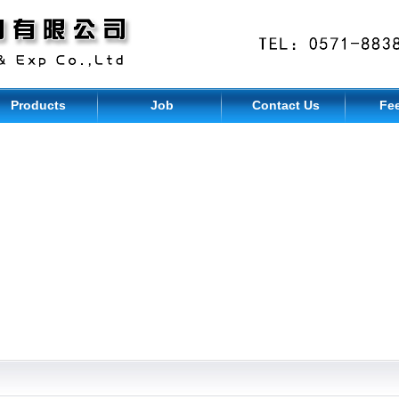
Products
Job
Contact Us
Fe