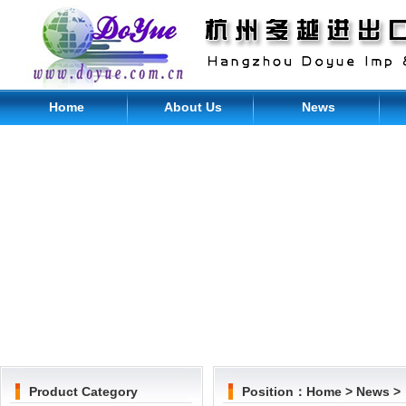
Home
About Us
News
Product Category
Position：
Home
>
News
>