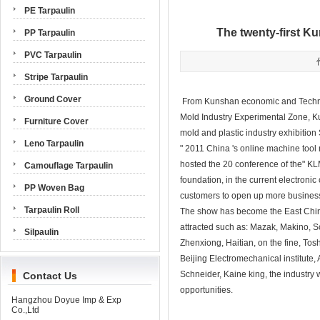
PE Tarpaulin
The twenty-first Ku
PP Tarpaulin
PVC Tarpaulin
Stripe Tarpaulin
Ground Cover
From Kunshan economic and Technol
Mold Industry Experimental Zone, Ku
Furniture Cover
mold and plastic industry exhibitio
Leno Tarpaulin
" 2011 China 's online machine tool 
hosted the 20 conference of the" KLM
Camouflage Tarpaulin
foundation, in the current electroni
PP Woven Bag
customers to open up more business 
Tarpaulin Roll
The show has become the East China 
attracted such as: Mazak, Makino
Silpaulin
Zhenxiong, Haitian, on the fine, T
Beijing Electromechanical institute, 
Schneider, Kaine king, the industry 
Contact Us
opportunities.
Hangzhou Doyue Imp & Exp
Co.,Ltd