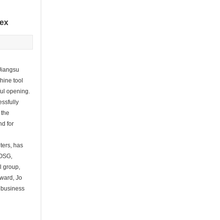
 ex
Jiangsu
hine tool
ul opening.
essfully
 the
nd for
ters, has
 OSG,
l group,
dward, Jo
d business